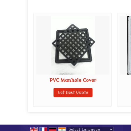
E Manhole
PVC Manhole Cover
Get Best Quote
te