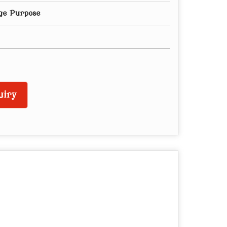
ge Purpose
uiry