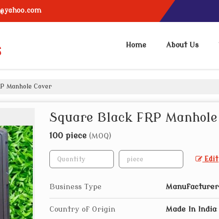
6@yahoo.com
Home
About Us
P Manhole Cover
Square Black FRP Manhole
100 piece
(MOQ)
Edit
Business Type
Manufacturer,
Country of Origin
Made In India