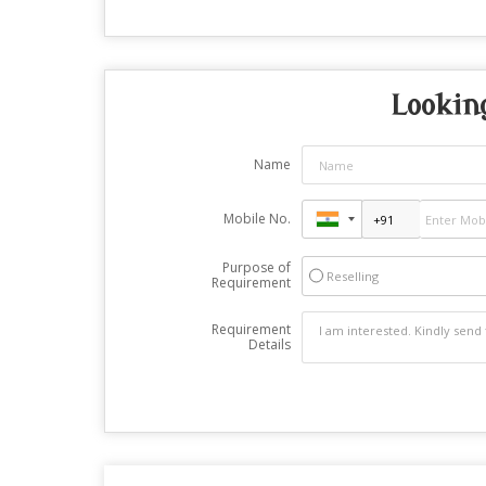
Lookin
Name
Mobile No.
Purpose of
Reselling
Requirement
Requirement
Details