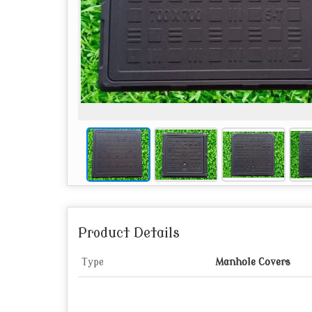
Product Details
Type
Manhole Covers