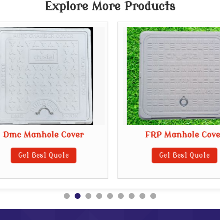
Explore More Products
Dmc Manhole Cover
FRP Manhole Cove
Get Best Quote
Get Best Quote