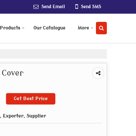
Send Email
Send SMS
Products
Our Catalogue
More
 Cover
Get Best Price
 Exporter, Supplier