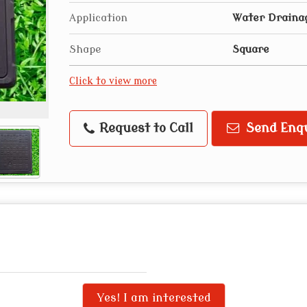
Application
Water Draina
Shape
Square
Click to view more
Request to Call
Send Enq
Yes! I am interested