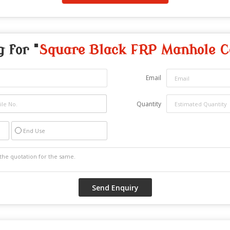
g for "
Square Black FRP Manhole C
Email
Quantity
End Use