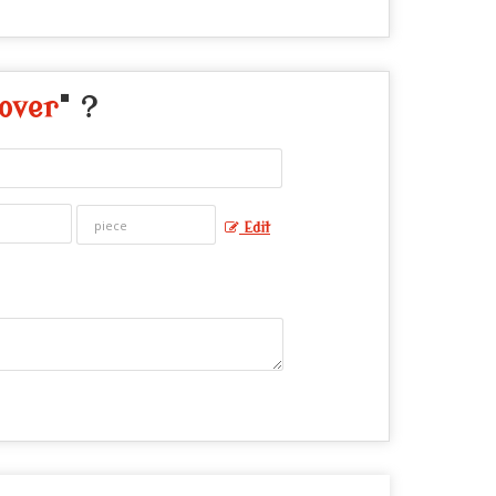
over
" ?
Edit