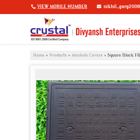
nikhil_garg200
VIEW MOBILE NUMBER
Home
›
Products
›
Manhole Covers
›
Square Black FR