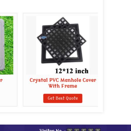
r
Crystal PVC Manhole Cover
E
With Frame
Get Best Quote