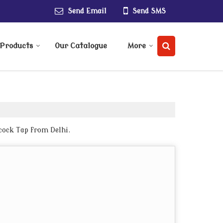
Send Email
Send SMS
Products
Our Catalogue
More
cock Tap from Delhi.