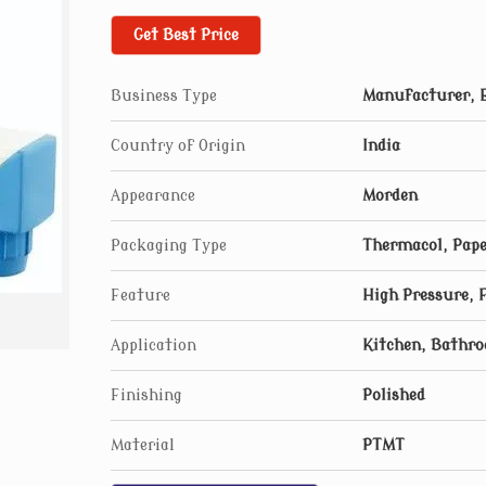
Get Best Price
Business Type
Manufacturer, E
Country of Origin
India
Appearance
Morden
Packaging Type
Thermacol, Pape
Feature
High Pressure, 
Application
Kitchen, Bathr
Finishing
Polished
Material
PTMT