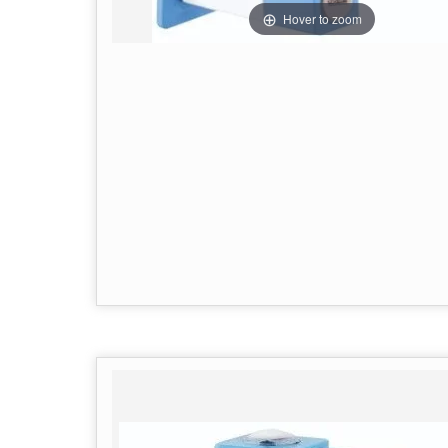
Hover to zoom