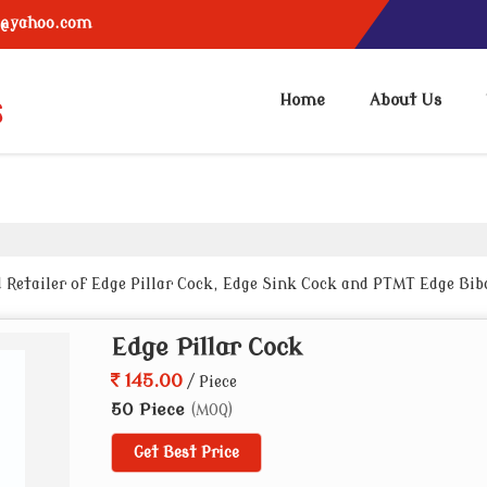
6@yahoo.com
Home
About Us
 Retailer of Edge Pillar Cock, Edge Sink Cock and PTMT Edge Bib
Edge Pillar Cock
145.00
/ Piece
50 Piece
(MOQ)
Get Best Price