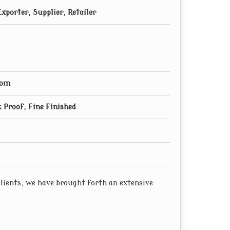
xporter, Supplier, Retailer
oom
 Proof, Fine Finished
 clients, we have brought forth an extensive