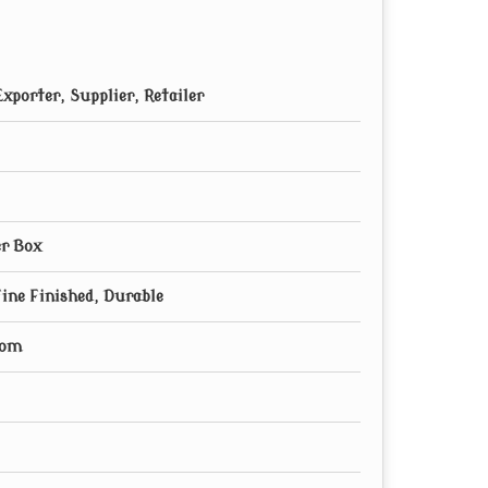
xporter, Supplier, Retailer
r Box
Fine Finished, Durable
oom