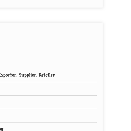
xporter, Supplier, Retailer
ng