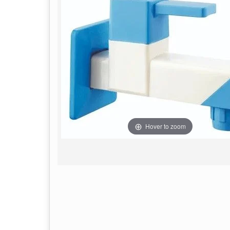
Hover to zoom