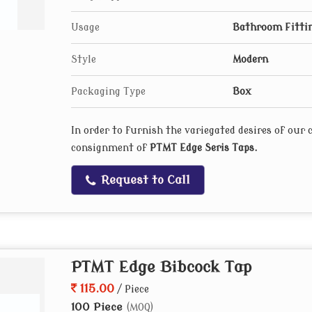
Usage
Bathroom Fitti
Style
Modern
Packaging Type
Box
In order to furnish the variegated desires of our
consignment of
PTMT Edge Seris Taps
.
Request to Call
PTMT Edge Bibcock Tap
115.00
/ Piece
100 Piece
(MOQ)