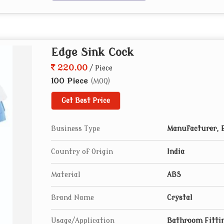
Edge Sink Cock
220.00
/ Piece
100 Piece
(MOQ)
Get Best Price
Business Type
Manufacturer, E
Country of Origin
India
Material
ABS
Brand Name
Crystal
Usage/Application
Bathroom Fitti