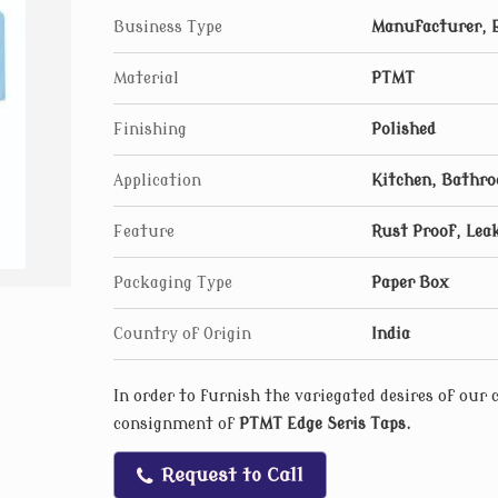
Business Type
Manufacturer, E
Material
PTMT
Finishing
Polished
Application
Kitchen, Bathr
Feature
Rust Proof, Leak
Packaging Type
Paper Box
Country of Origin
India
In order to furnish the variegated desires of our
consignment of
PTMT Edge Seris Taps
.
Request to Call