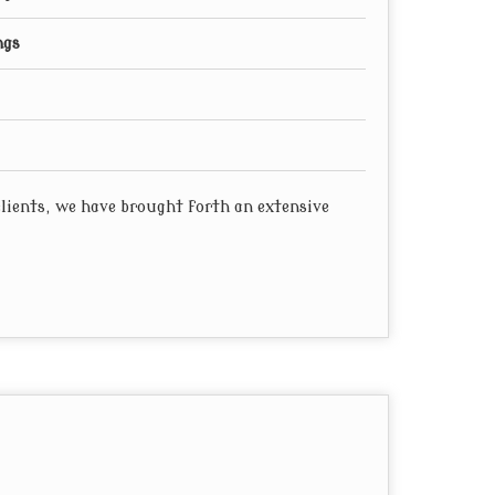
ngs
 clients, we have brought forth an extensive