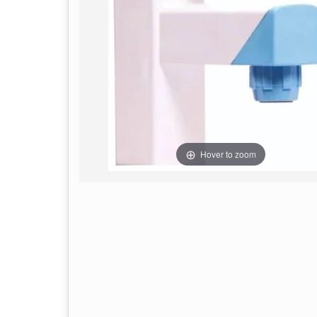
Hover to zoom