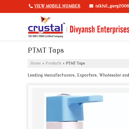
nikhil_garg200
VIEW MOBILE NUMBER
PTMT Taps
Home
›
Products
›
PTMT Taps
Leading Manufacturers, Exporters, Wholesaler and