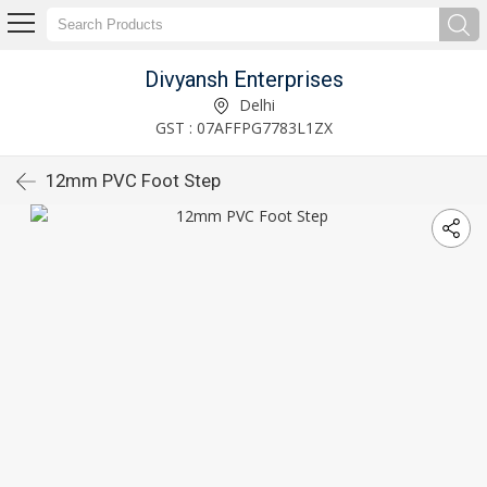
Divyansh Enterprises
Delhi
GST : 07AFFPG7783L1ZX
12mm PVC Foot Step