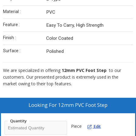
Material :
PVC
Feature :
Easy To Carry, High Strength
Finish :
Color Coated
Surface :
Polished
We are specialized in offering
12mm
PVC Foot Step
to our
customers. Our presented product is extremely used in the
market owing to their top features.
Looking For
12mm PVC Foot Step
Quantity
Piece
Edit