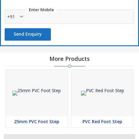
Enter Mobile
+91
Send Enquiry
More Products
25mm PVC Foot Step
PVC Red Foot Step