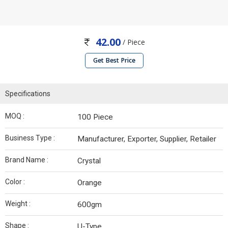
42.00
/ Piece
Get Best Price
Specifications
MOQ :
100 Piece
Business Type :
Manufacturer, Exporter, Supplier, Retailer
Brand Name :
Crystal
Color :
Orange
Weight :
600gm
Shape :
U-Type