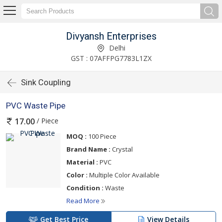
Divyansh Enterprises
Delhi
GST : 07AFFPG7783L1ZX
Sink Coupling
PVC Waste Pipe
/ Piece
17.00
MOQ :
100 Piece
Brand Name :
Crystal
Material :
PVC
Color :
Multiple Color Available
Condition :
Waste
Read More
Get Best Price
View Details