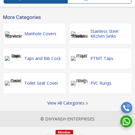
More Categories
Stainless Steel
Manhole Covers
Kitchen Sinks
Taps and Bib Cock
PTMT Taps
Toilet Seat Cover
PVC Rungs
View All Categories
© DIVYANSH ENTERPRISES