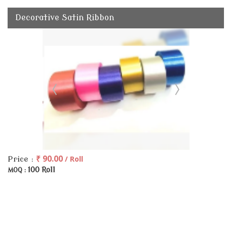
Decorative Satin Ribbon
₹ 90.00
/ Roll
Price :
100 Roll
MOQ :