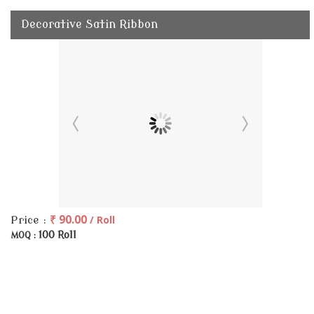
Decorative Satin Ribbon
₹ 90.00
/ Roll
Price :
100 Roll
MOQ :