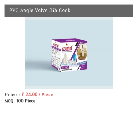
PVC Angle Valve Bib Cock
₹ 24.00
/ Piece
Price :
100 Piece
MOQ :